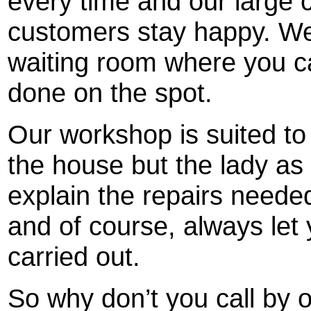
every time and our large
customers stay happy. We
waiting room where you ca
done on the spot.
Our workshop is suited to
the house but the lady as
explain the repairs neede
and of course, always let
carried out.
So why don’t you call by o