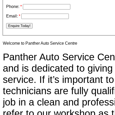
Phone:
*
Email:
*
Enquire Today!
Welcome to Panther Auto Service Centre
Panther Auto Service Cent
and is dedicated to givin
service. If it’s important t
technicians are fully quali
job in a clean and profe
refer to our workshop as t