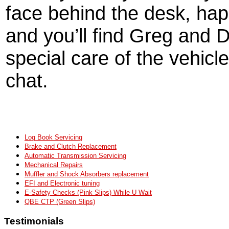
face behind the desk, hap
and you’ll find Greg and D
special care of the vehicle
chat.
Log Book Servicing
Brake and Clutch Replacement
Automatic Transmission Servicing
Mechanical Repairs
Muffler and Shock Absorbers replacement
EFI and Electronic tuning
E-Safety Checks (Pink Slips) While U Wait
QBE CTP (Green Slips)
Testimonials