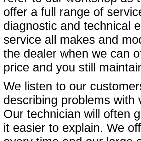
offer a full range of servi
diagnostic and technical
service all makes and mod
the dealer when we can off
price and you still mainta
We listen to our customer
describing problems with 
Our technician will often 
it easier to explain. We off