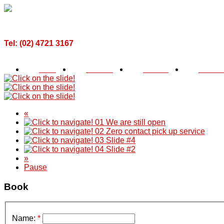
Call For a Quote Now!
Tel: (02) 4721 3167
2, 119 Coreen Ave Penrith, NSW, 2750
Home
About Us
Services
Testimon
«
01
We are still open
02
Zero contact pick up service
03
Slide #4
04
Slide #2
»
Pause
Book
Name:
*